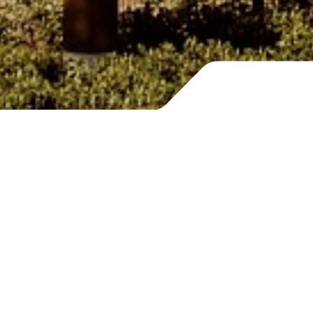
Building
a desirable future
What will tomorrow’s tourism look like? Can
we envision a renewed and more inclusive
sector?
With this ambition, we created Voltere.