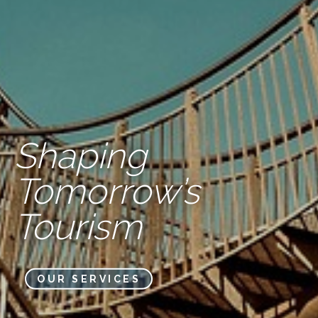
Shaping
Tomorrow’s
Tourism
OUR SERVICES