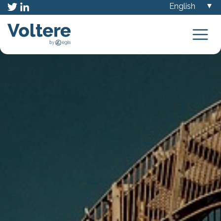
Choose
a
language