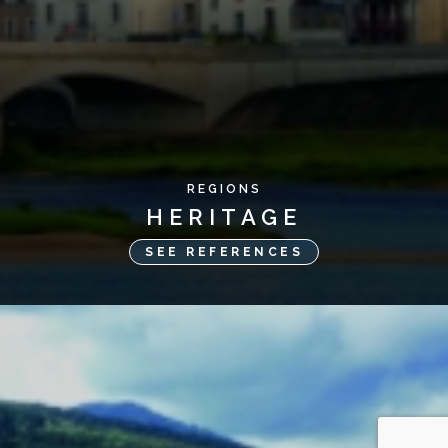
REGIONS
HERITAGE
SEE REFERENCES