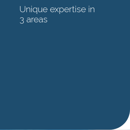
Unique expertise in
3 areas