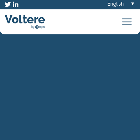
Choose
a
language