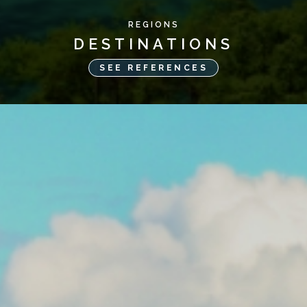
REGIONS
DESTINATIONS
SEE REFERENCES